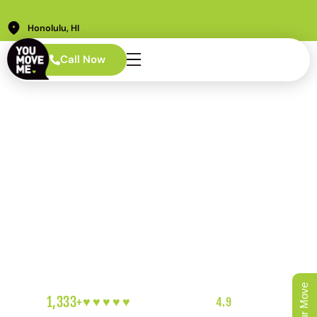
Honolulu, HI
AREAS WE SERVE · HONOLULU
Call Now
Aiea Movers Who
Show Up for the
Community and
the Mission
PCS timelines that don’t bend. Families who need
reliability more than anything else. A neighborhood with
deep roots and a rotating cast of service members who
deserve a move that goes right the first time. We get it.
We’ve been doing this here for years.
1,333+
♥︎♥︎♥︎♥︎♥︎
5-HEART REVIEWS
|
4.9
RATING
|