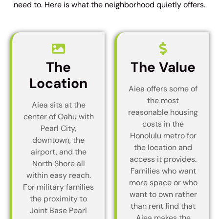
need to. Here is what the neighborhood quietly offers.
The
The Value
Location
Aiea offers some of
the most
Aiea sits at the
reasonable housing
center of Oahu with
costs in the
Pearl City,
Honolulu metro for
downtown, the
the location and
airport, and the
access it provides.
North Shore all
Families who want
within easy reach.
more space or who
For military families
want to own rather
the proximity to
than rent find that
Joint Base Pearl
Aiea makes the