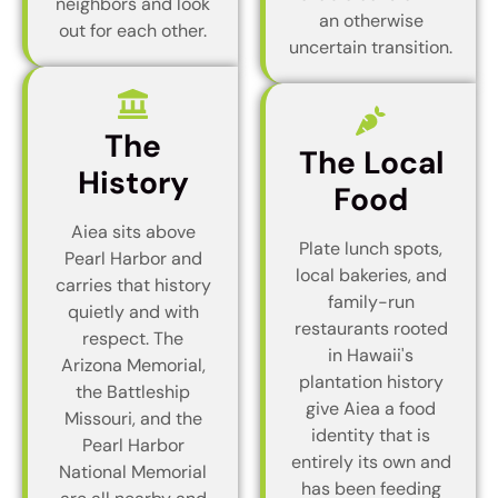
neighbors and look
an otherwise
out for each other.
uncertain transition.
The
The Local
History
Food
Aiea sits above
Plate lunch spots,
Pearl Harbor and
local bakeries, and
carries that history
family-run
quietly and with
restaurants rooted
respect. The
in Hawaii's
Arizona Memorial,
plantation history
the Battleship
give Aiea a food
Missouri, and the
identity that is
Pearl Harbor
entirely its own and
National Memorial
has been feeding