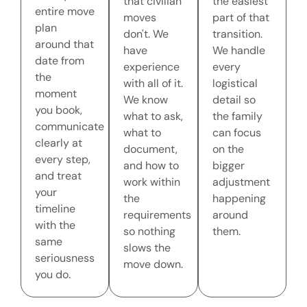
that civilian
the easiest
entire move
moves
part of that
plan
don't. We
transition.
around that
have
We handle
date from
experience
every
the
with all of it.
logistical
moment
We know
detail so
you book,
what to ask,
the family
communicate
what to
can focus
clearly at
document,
on the
every step,
and how to
bigger
and treat
work within
adjustment
your
the
happening
timeline
requirements
around
with the
so nothing
them.
same
slows the
seriousness
move down.
you do.