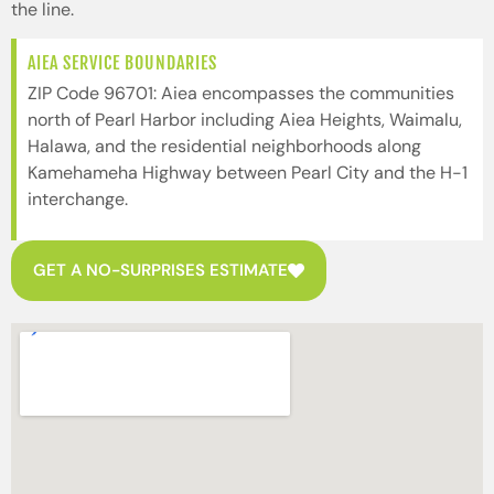
the line.
AIEA SERVICE BOUNDARIES
ZIP Code 96701: Aiea encompasses the communities
north of Pearl Harbor including Aiea Heights, Waimalu,
Halawa, and the residential neighborhoods along
Kamehameha Highway between Pearl City and the H-1
interchange.
GET A NO-SURPRISES ESTIMATE