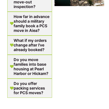
move-out
inspection?
How far in advance
should a military
family book a PCS
move in Aiea?
What if my orders
change after I've
already booked?
Do you move
families into base
housing at Pearl
Harbor or Hickam?
Do you offer
packing services
for PCS moves?