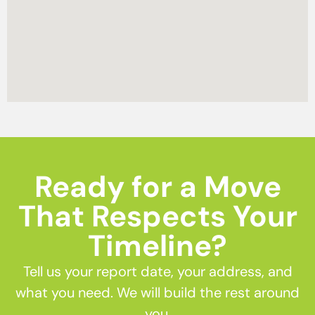
Ready for a Move
That Respects Your
Timeline?
Tell us your report date, your address, and
what you need. We will build the rest around
you.