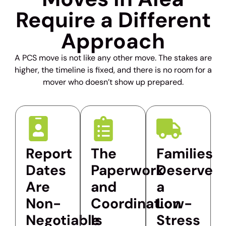
Require a Different
Approach
A PCS move is not like any other move. The stakes are
higher, the timeline is fixed, and there is no room for a
mover who doesn’t show up prepared.
Report
The
Families
Dates
Paperwork
Deserve
Are
and
a
Non-
Coordination
Low-
Negotiable
Is
Stress