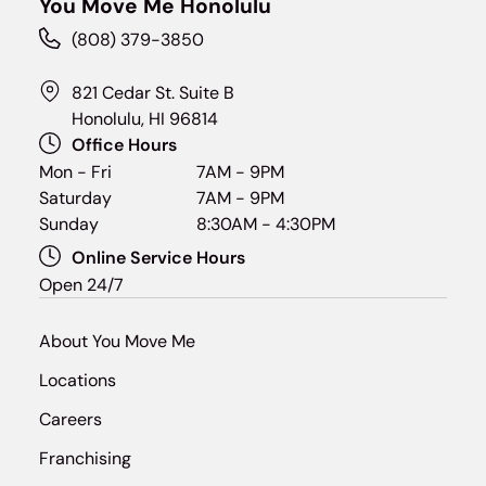
You Move Me Honolulu
(808) 379-3850
821 Cedar St. Suite B
Honolulu, HI 96814
Office Hours
Mon - Fri
7AM - 9PM
Saturday
7AM - 9PM
Sunday
8:30AM - 4:30PM
Online Service Hours
Open 24/7
About You Move Me
Locations
Careers
Franchising