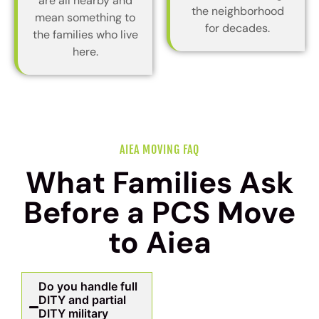
are all nearby and
the neighborhood
mean something to
for decades.
the families who live
here.
AIEA MOVING FAQ
What Families Ask
Before a PCS Move
to Aiea
Do you handle full
DITY and partial
DITY military