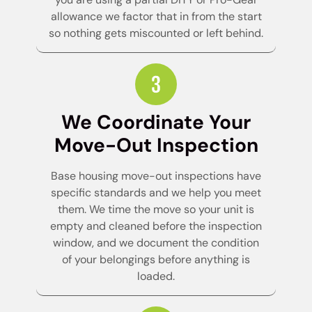
allowance we factor that in from the start
so nothing gets miscounted or left behind.
We Coordinate Your
Move-Out Inspection
Base housing move-out inspections have
specific standards and we help you meet
them. We time the move so your unit is
empty and cleaned before the inspection
window, and we document the condition
of your belongings before anything is
loaded.