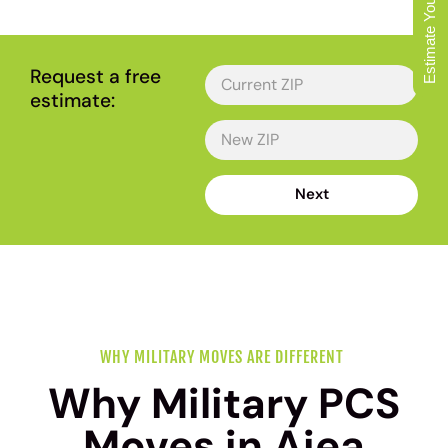
Estimate Your Move
OAHU'S FAVORITE LOCAL MOVERS
Request a free
estimate:
Next
WHY MILITARY MOVES ARE DIFFERENT
Why Military PCS
Moves in Aiea