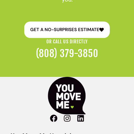
GET A NO-SURPRISES ESTIMATE
OR CALL US DIRECTLY
(808) 379-3850