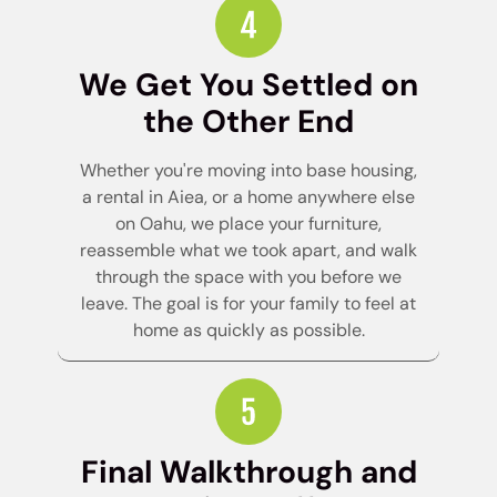
We Get You Settled on
the Other End
Whether you're moving into base housing,
a rental in Aiea, or a home anywhere else
on Oahu, we place your furniture,
reassemble what we took apart, and walk
through the space with you before we
leave. The goal is for your family to feel at
home as quickly as possible.
Final Walkthrough and