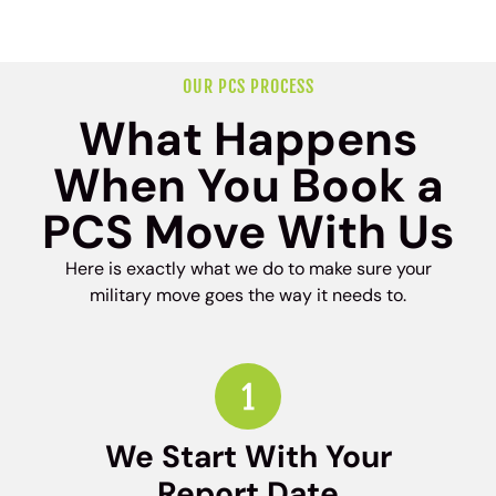
OUR PCS PROCESS
What Happens
When You Book a
PCS Move With Us
Here is exactly what we do to make sure your
military move goes the way it needs to.
We Start With Your
Report Date