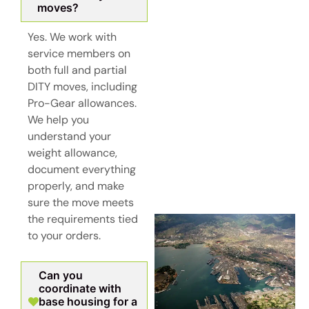
moves?
Yes. We work with
service members on
both full and partial
DITY moves, including
Pro-Gear allowances.
We help you
understand your
weight allowance,
document everything
properly, and make
sure the move meets
the requirements tied
to your orders.
Can you
coordinate with
base housing for a