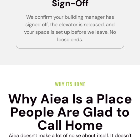
Sign-Off
We confirm your building manager has
signed off, the elevator is released, and
your space is set up before we leave. No
loose ends.
WHY ITS HOME
Why Aiea Is a Place
People Are Glad to
Call Home
Aiea doesn’t make a lot of noise about itself. It doesn’t