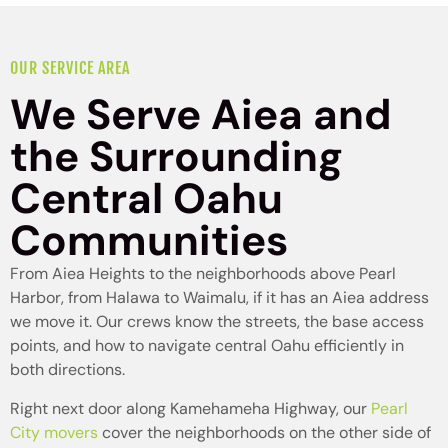
OUR SERVICE AREA
We Serve Aiea and
the Surrounding
Central Oahu
Communities
From Aiea Heights to the neighborhoods above Pearl
Harbor, from Halawa to Waimalu, if it has an Aiea address
we move it. Our crews know the streets, the base access
points, and how to navigate central Oahu efficiently in
both directions.
Right next door along Kamehameha Highway, our
Pearl
City movers
cover the neighborhoods on the other side of