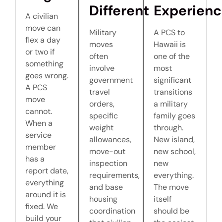
Different
Experien
A civilian
move can
Military
A PCS to
flex a day
moves
Hawaii is
or two if
often
one of the
something
involve
most
goes wrong.
government
significant
A PCS
travel
transitions
move
orders,
a military
cannot.
specific
family goes
When a
weight
through.
service
allowances,
New island,
member
move-out
new school,
has a
inspection
new
report date,
requirements,
everything.
everything
and base
The move
around it is
housing
itself
fixed. We
coordination
should be
build your