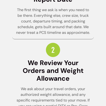
The first thing we ask is when you need to
be there. Everything else, crew size, truck
count, departure timing, and packing
schedule, gets built around that date. We
never treat a PCS timeline as approximate.
We Review Your
Orders and Weight
Allowance
We ask about your travel orders, your
authorized weight allowance, and any
specific requirements tied to your move. If
you are using a partial DITY or Pro-Gear