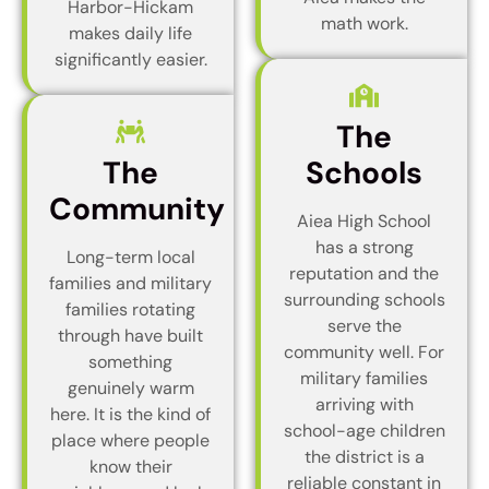
Harbor-Hickam
math work.
makes daily life
significantly easier.
The
The
Schools
Community
Aiea High School
has a strong
Long-term local
reputation and the
families and military
surrounding schools
families rotating
serve the
through have built
community well. For
something
military families
genuinely warm
arriving with
here. It is the kind of
school-age children
place where people
the district is a
know their
reliable constant in