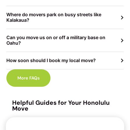
Where do movers park on busy streets like
Kalakaua?
Can you move us on or off a military base on
Oahu?
How soon should I book my local move?
More FAQs
Helpful Guides for Your Honolulu
Move