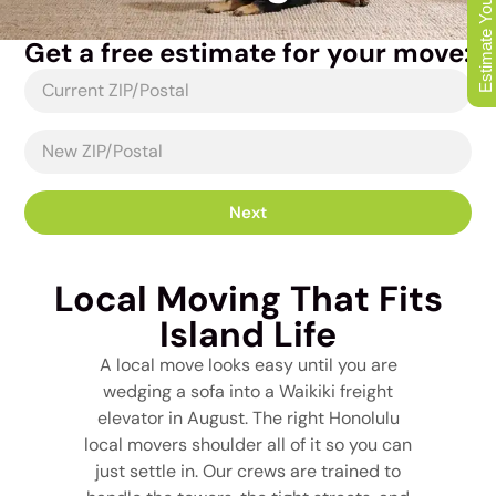
Estimate Your Move
Get a free estimate for your move:
Next
Local Moving That Fits
Island Life
A local move looks easy until you are
wedging a sofa into a Waikiki freight
elevator in August. The right Honolulu
local movers shoulder all of it so you can
just settle in. Our crews are trained to