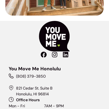
You Move Me Honolulu
(808) 379-3850
821 Cedar St. Suite B
Honolulu, HI 96814
Office Hours
Mon - Fri
7AM - 9PM