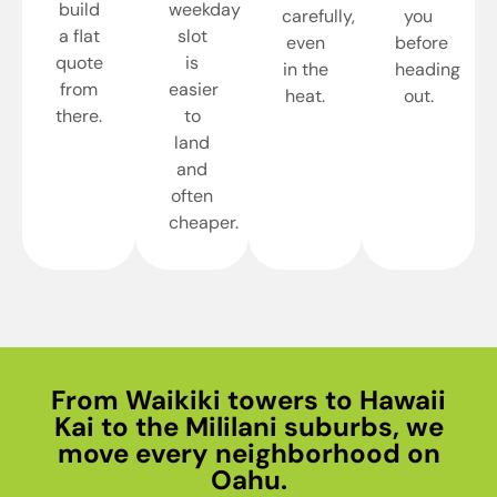
build
weekday
carefully,
you
a flat
slot
even
before
quote
is
in the
heading
from
easier
heat.
out.
there.
to
land
and
often
cheaper.
From Waikiki towers to Hawaii
Kai to the Mililani suburbs, we
move every neighborhood on
Oahu.