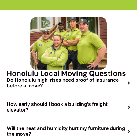
Honolulu Local Moving Questions
Do Honolulu high-rises need proof of insurance
before a move?
How early should I book a building's freight
elevator?
Will the heat and humidity hurt my furniture during
the move?