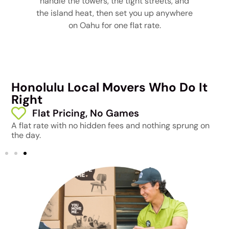
handle the towers, the tight streets, and
the island heat, then set you up anywhere
on Oahu for one flat rate.
Honolulu Local Movers Who Do It
Right
Flat Pricing, No Games
A flat rate with no hidden fees and nothing sprung on
F
the day.
t