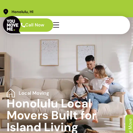
Honolulu, HI
Call Now
Local Moving
Honolulu Local
Movers Built for
Island Living