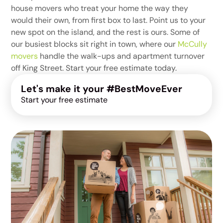
house movers who treat your home the way they
would their own, from first box to last. Point us to your
new spot on the island, and the rest is ours. Some of
our busiest blocks sit right in town, where our
McCully
movers
handle the walk-ups and apartment turnover
off King Street. Start your free estimate today.
Let's make it your #BestMoveEver
Start your free estimate