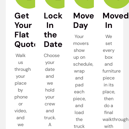
Get
Lock
Move
Moved
Your
In
Day
In
Flat
the
Your
We
Quote
Date
movers
set
show
every
Walk
Choose
up on
box
us
your
schedule,
and
through
date
wrap
furniture
your
and
and
piece
place
we
pad
in its
by
hold
each
place,
phone
your
piece,
then
or
crew
and
do a
video,
and
load
final
and
truck.
the
walkthrough
we
A
truck
with