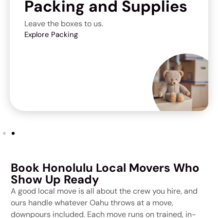
Packing and Supplies
Leave the boxes to us.
Explore Packing
Book Honolulu Local Movers Who
Show Up Ready
A good local move is all about the crew you hire, and
ours handle whatever Oahu throws at a move,
downpours included. Each move runs on trained, in-