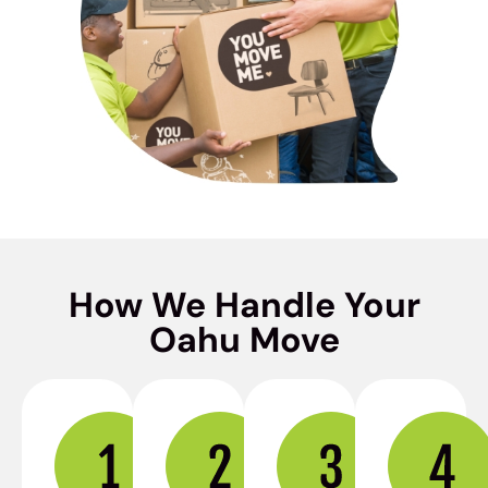
How We Handle Your
Oahu Move