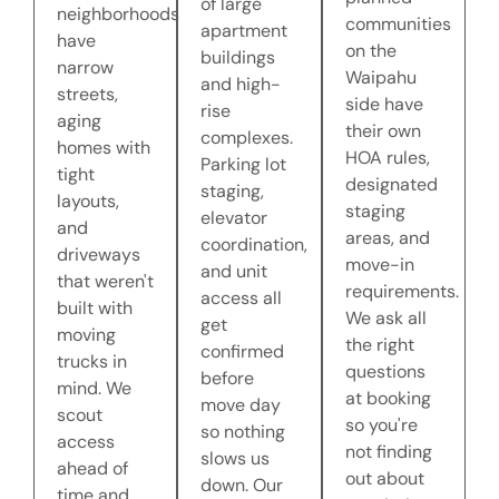
of large
neighborhoods
communities
apartment
have
on the
buildings
narrow
Waipahu
and high-
streets,
side have
rise
aging
their own
complexes.
homes with
HOA rules,
Parking lot
tight
designated
staging,
layouts,
staging
elevator
and
areas, and
coordination,
driveways
move-in
and unit
that weren't
requirements.
access all
built with
We ask all
get
moving
the right
confirmed
trucks in
questions
before
mind. We
at booking
move day
scout
so you're
so nothing
access
not finding
slows us
ahead of
out about
down. Our
time and