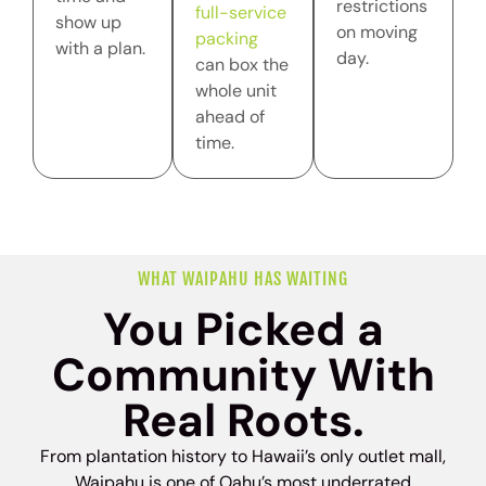
restrictions
full-service
show up
on moving
packing
with a plan.
day.
can box the
whole unit
ahead of
time.
WHAT WAIPAHU HAS WAITING
You Picked a
Community With
Real Roots.
From plantation history to Hawaii’s only outlet mall,
Waipahu is one of Oahu’s most underrated