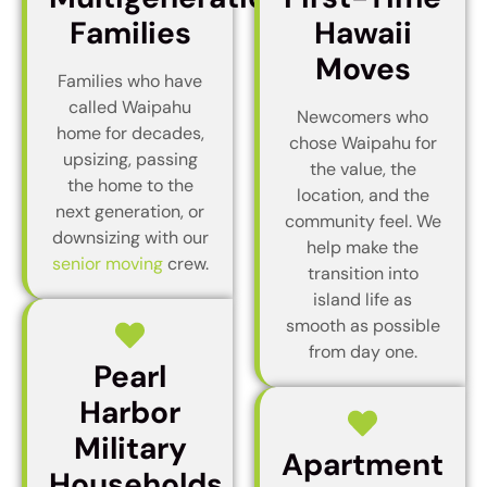
Families
Hawaii
Moves
Families who have
called Waipahu
Newcomers who
home for decades,
chose Waipahu for
upsizing, passing
the value, the
the home to the
location, and the
next generation, or
community feel. We
downsizing with our
help make the
senior moving
crew.
transition into
island life as
smooth as possible
from day one.
Pearl
Harbor
Military
Apartment
Households