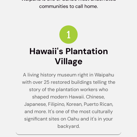
communities to call home.
Hawaii's Plantation
Village
A living history museum right in Waipahu
with over 25 restored buildings telling the
story of the plantation workers who
shaped modern Hawaii. Chinese,
Japanese, Filipino, Korean, Puerto Rican,
and more. It's one of the most culturally
significant sites on Oahu and it's in your
backyard.