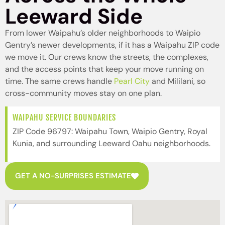
Leeward Side
From lower Waipahu’s older neighborhoods to Waipio
Gentry’s newer developments, if it has a Waipahu ZIP code
we move it. Our crews know the streets, the complexes,
and the access points that keep your move running on
time. The same crews handle
Pearl City
and Mililani, so
cross-community moves stay on one plan.
WAIPAHU SERVICE BOUNDARIES
ZIP Code 96797: Waipahu Town, Waipio Gentry, Royal
Kunia, and surrounding Leeward Oahu neighborhoods.
GET A NO-SURPRISES ESTIMATE