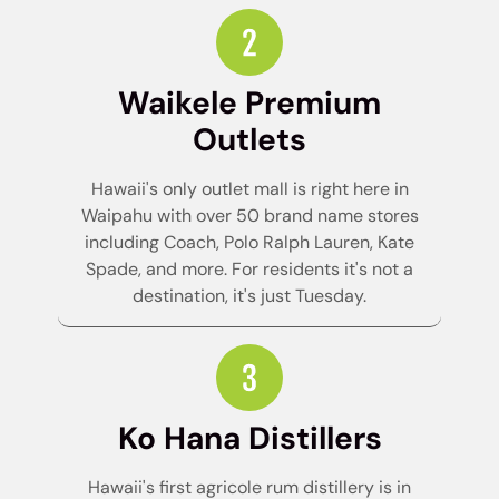
Waikele Premium
Outlets
Hawaii's only outlet mall is right here in
Waipahu with over 50 brand name stores
including Coach, Polo Ralph Lauren, Kate
Spade, and more. For residents it's not a
destination, it's just Tuesday.
Ko Hana Distillers
Hawaii's first agricole rum distillery is in