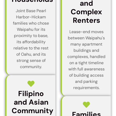
and
Complex
Joint Base Pearl
Harbor-Hickam
Renters
families who chose
Waipahu for its
Lease-end moves
proximity to base,
between Waipahu's
its affordability
many apartment
relative to the rest
buildings and
of Oahu, and its
complexes, handled
strong sense of
on a tight timeline
community.
with full awareness
of building access
and parking
requirements.
Filipino
and Asian
Community
Families