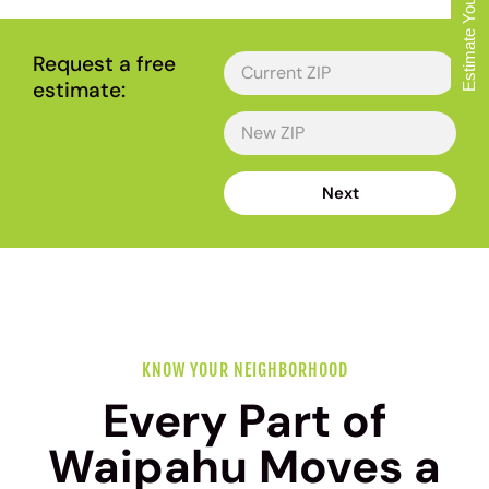
Estimate Your Move
Request a free
estimate:
Next
KNOW YOUR NEIGHBORHOOD
Every Part of
Waipahu Moves a