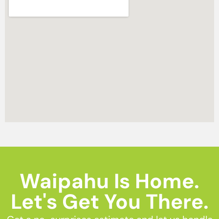
Waipahu Is Home.
Let's Get You There.