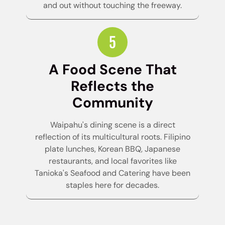
and out without touching the freeway.
A Food Scene That
Reflects the
Community
Waipahu's dining scene is a direct
reflection of its multicultural roots. Filipino
plate lunches, Korean BBQ, Japanese
restaurants, and local favorites like
Tanioka's Seafood and Catering have been
staples here for decades.