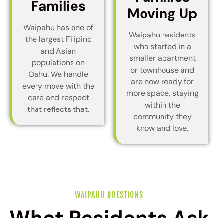
Families
Moving Up
Waipahu has one of
Waipahu residents
the largest Filipino
who started in a
and Asian
smaller apartment
populations on
or townhouse and
Oahu. We handle
are now ready for
every move with the
more space, staying
care and respect
within the
that reflects that.
community they
know and love.
WAIPAHU QUESTIONS
What Residents Ask