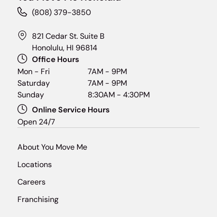
(808) 379-3850
821 Cedar St. Suite B
Honolulu, HI 96814
Office Hours
Mon - Fri
7AM - 9PM
Saturday
7AM - 9PM
Sunday
8:30AM - 4:30PM
Online Service Hours
Open 24/7
About You Move Me
Locations
Careers
Franchising