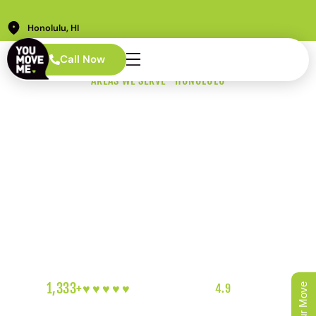
Honolulu, HI
Call Now
AREAS WE SERVE · HONOLULU
Waipahu Movers
Who Know the
Leeward Side
Waipahu movers here know this isn’t one neighborhood.
It’s a dozen different ones packed into the same ZIP
code. We know the difference and we show up prepared
for whichever one you’re in.
1,333+
♥︎♥︎♥︎♥︎♥︎
5-HEART REVIEWS
|
4.9
RATING
|
OAHU'S FAVORITE LOCAL MOVERS