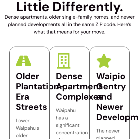
Little Differently.
Dense apartments, older single-family homes, and newer
planned developments all in the same ZIP code. Here’s
what that means for your move.
Older
Dense
Waipio
Plantation-
Apartment
Gentry
Era
Complexes
and
Streets
Newer
Waipahu
Developm
has a
Lower
significant
Waipahu's
The newer
concentration
older
planned