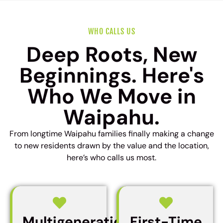
WHO CALLS US
Deep Roots, New
Beginnings. Here's
Who We Move in
Waipahu.
From longtime Waipahu families finally making a change
to new residents drawn by the value and the location,
here’s who calls us most.
Multigenerational
First-Time