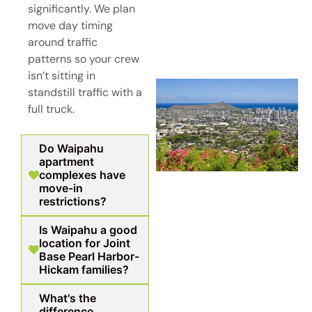
significantly. We plan
move day timing
around traffic
patterns so your crew
isn’t sitting in
standstill traffic with a
full truck.
Do Waipahu
apartment
complexes have
move-in
restrictions?
Is Waipahu a good
location for Joint
Base Pearl Harbor-
Hickam families?
What's the
difference