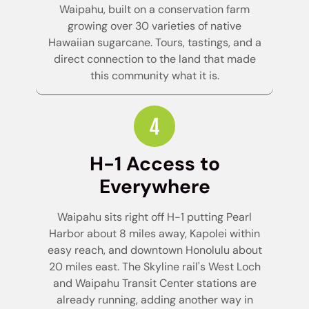
Waipahu, built on a conservation farm
growing over 30 varieties of native
Hawaiian sugarcane. Tours, tastings, and a
direct connection to the land that made
this community what it is.
H-1 Access to
Everywhere
Waipahu sits right off H-1 putting Pearl
Harbor about 8 miles away, Kapolei within
easy reach, and downtown Honolulu about
20 miles east. The Skyline rail's West Loch
and Waipahu Transit Center stations are
already running, adding another way in