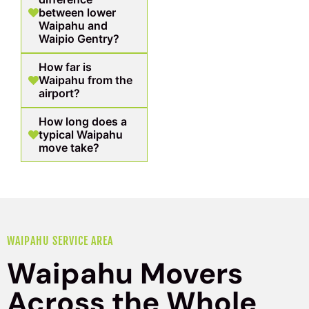
between lower
Waipahu and
Waipio Gentry?
How far is
Waipahu from the
airport?
How long does a
typical Waipahu
move take?
WAIPAHU SERVICE AREA
Waipahu Movers
Across the Whole