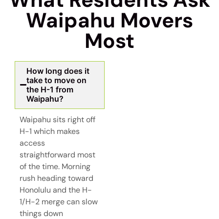
Waipahu Movers
Most
How long does it
take to move on
the H-1 from
Waipahu?
Waipahu sits right off
H-1 which makes
access
straightforward most
of the time. Morning
rush heading toward
Honolulu and the H-
1/H-2 merge can slow
things down