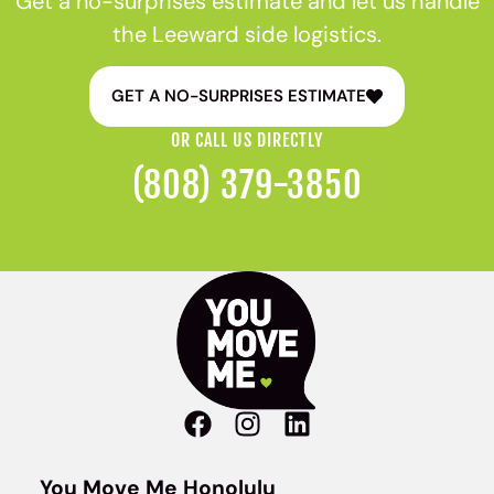
Get a no-surprises estimate and let us handle
the Leeward side logistics.
GET A NO-SURPRISES ESTIMATE
OR CALL US DIRECTLY
(808) 379-3850
You Move Me Honolulu