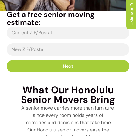
Estimate Your Move
Get a free senior moving
estimate:
Next
What Our Honolulu
Senior Movers Bring
A senior move carries more than furniture,
since every room holds years of
memories and decisions that take time.
Our Honolulu senior movers ease the