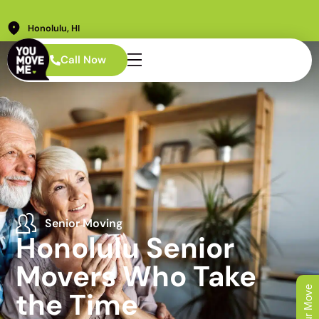
Honolulu, HI
Call Now
Senior Moving
Honolulu Senior
Movers Who Take
the Time