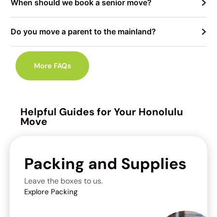
When should we book a senior move?
Do you move a parent to the mainland?
More FAQs
Helpful Guides for Your Honolulu
Move
Packing and Supplies
Leave the boxes to us.
Explore Packing