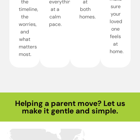
the
everything
at
sure
timeline,
at a
both
your
the
calm
homes.
loved
worries,
pace.
one
and
feels
what
at
matters
home.
most.
Helping a parent move? Let us
make it gentle and simple.