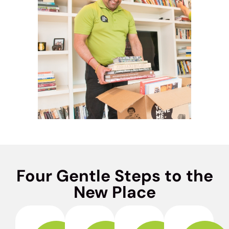
Four Gentle Steps to the
New Place