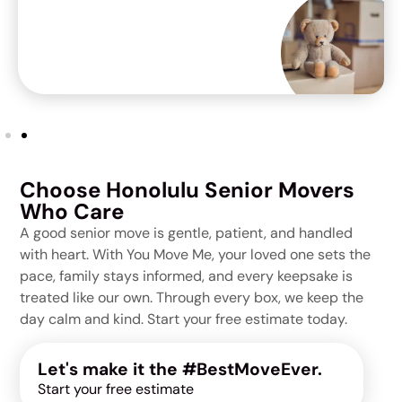
Choose Honolulu Senior Movers
Who Care
A good senior move is gentle, patient, and handled
with heart. With You Move Me, your loved one sets the
pace, family stays informed, and every keepsake is
treated like our own. Through every box, we keep the
day calm and kind. Start your free estimate today.
Let's make it the #BestMoveEver.
Start your free estimate