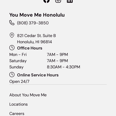
You Move Me Honolulu
(808) 379-3850
821 Cedar St. Suite B
Honolulu, HI 96814
Office Hours
Mon - Fri
7AM - 9PM
Saturday
7AM - 9PM
Sunday
8:30AM - 4:30PM
Online Service Hours
Open 24/7
About You Move Me
Locations
Careers