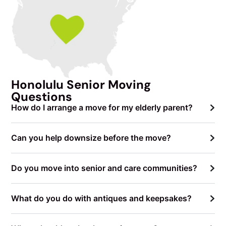
Honolulu Senior Moving
Questions
How do I arrange a move for my elderly parent?
Can you help downsize before the move?
Do you move into senior and care communities?
What do you do with antiques and keepsakes?