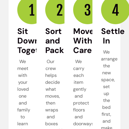
Sit
Sort
Move
Settle
Down
and
With
In
Together
Pack
Care
We
arrange
We
Our
We
the
meet
crew
carry
new
with
helps
each
space,
your
decide
item
set
loved
what
gently
up
one
moves,
and
the
and
then
protect
bed
family
wraps
floors
first,
to
and
and
and
learn
boxes
doorways
make