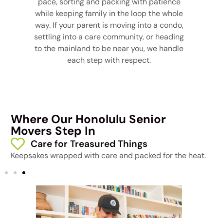
pace, sorting and packing with patience
while keeping family in the loop the whole
way. If your parent is moving into a condo,
settling into a care community, or heading
to the mainland to be near you, we handle
each step with respect.
Where Our Honolulu Senior
Movers Step In
Care for Treasured Things
Keepsakes wrapped with care and packed for the heat.
A