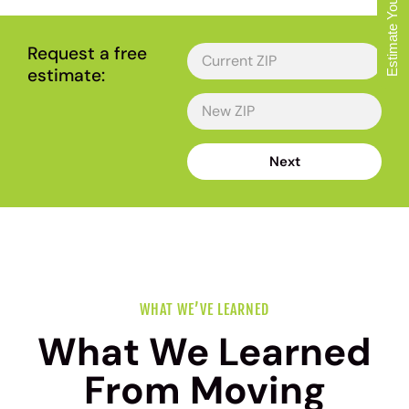
Estimate Your Move
Request a free
estimate:
Next
WHAT WE’VE LEARNED
What We Learned
From Moving