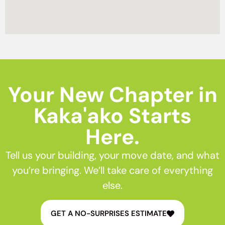
Your New Chapter in
Kaka'ako Starts
Here.
Tell us your building, your move date, and what
you’re bringing. We’ll take care of everything
else.
GET A NO-SURPRISES ESTIMATE