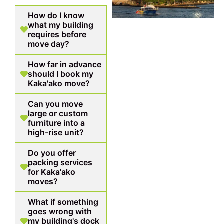
How do I know
what my building
requires before
move day?
How far in advance
should I book my
Kaka'ako move?
Can you move
large or custom
furniture into a
high-rise unit?
Do you offer
packing services
for Kaka'ako
moves?
What if something
goes wrong with
my building's dock