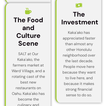
The
The Food
Investment
and
Kaka'ako has
Culture
appreciated faster
Scene
than almost any
other Honolulu
SALT at Our
neighborhood over
Kaka'ako, the
the last decade.
farmers market at
People move here
Ward Village, and a
because they want
rotating cast of the
to live here, and
best new
because it makes
restaurants on
strong financial
Oahu. Kaka'ako has
sense to do so.
become the
culinary and