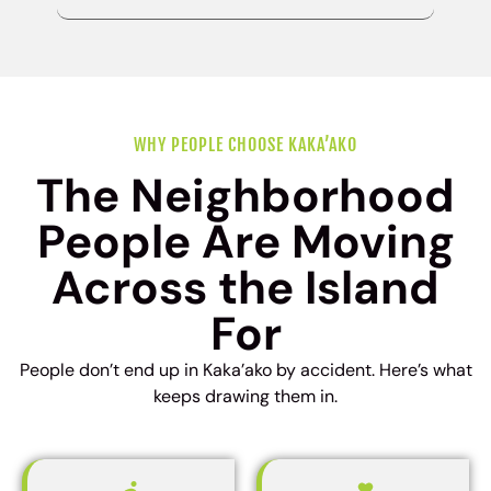
WHY PEOPLE CHOOSE KAKA’AKO
The Neighborhood
People Are Moving
Across the Island
For
People don’t end up in Kaka’ako by accident. Here’s what
keeps drawing them in.