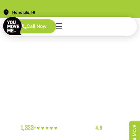
Honolulu, HI
Call Now
AREAS WE SERVE · HONOLULU
Kaka'ako Movers
Built for Ward
Village and
Beyond
New towers. Strict building rules. Loading docks that
book up fast. Moving into Kaka’ako takes planning most
movers aren’t ready for. We are.
1,333+
♥︎♥︎♥︎♥︎♥︎
5-HEART REVIEWS
|
4.9
RATING
|
OAHU'S FAVORITE LOCAL MOVERS