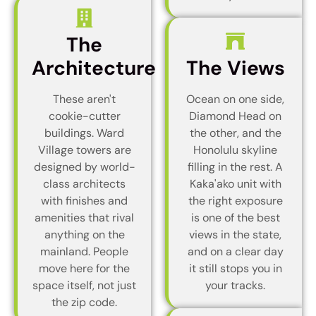
The
Architecture
The Views
These aren't
Ocean on one side,
cookie-cutter
Diamond Head on
buildings. Ward
the other, and the
Village towers are
Honolulu skyline
designed by world-
filling in the rest. A
class architects
Kaka'ako unit with
with finishes and
the right exposure
amenities that rival
is one of the best
anything on the
views in the state,
mainland. People
and on a clear day
move here for the
it still stops you in
space itself, not just
your tracks.
the zip code.