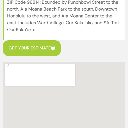
ZIP Code 96814: Bounded by Punchbowl Street to the
north, Ala Moana Beach Park to the south, Downtown
Honolulu to the west, and Ala Moana Center to the
east. Includes Ward Village, Our Kaka’ako, and SALT at
Our Kaka’ako.
GET YOUR ESTIMATE