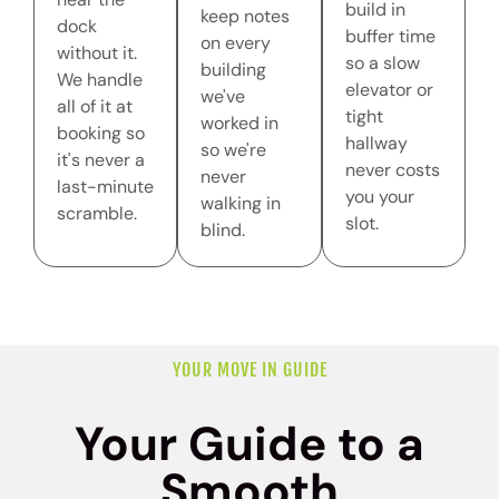
build in
keep notes
dock
buffer time
on every
without it.
so a slow
building
We handle
elevator or
we've
all of it at
tight
worked in
booking so
hallway
so we're
it's never a
never costs
never
last-minute
you your
walking in
scramble.
slot.
blind.
YOUR MOVE IN GUIDE
Your Guide to a
Smooth