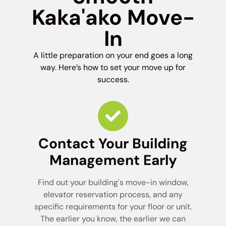
Kaka'ako Move-
In
A little preparation on your end goes a long
way. Here’s how to set your move up for
success.
Contact Your Building
Management Early
Find out your building's move-in window,
elevator reservation process, and any
specific requirements for your floor or unit.
The earlier you know, the earlier we can