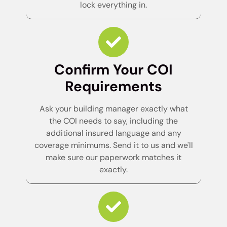
lock everything in.
Confirm Your COI
Requirements
Ask your building manager exactly what
the COI needs to say, including the
additional insured language and any
coverage minimums. Send it to us and we'll
make sure our paperwork matches it
exactly.