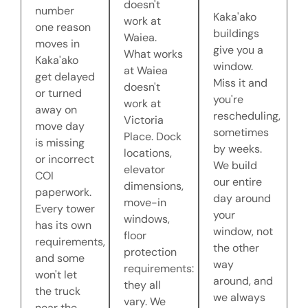
doesn't
number
Kaka'ako
work at
one reason
buildings
Waiea.
moves in
give you a
What works
Kaka'ako
window.
at Waiea
get delayed
Miss it and
doesn't
or turned
you're
work at
away on
rescheduling,
Victoria
move day
sometimes
Place. Dock
is missing
by weeks.
locations,
or incorrect
We build
elevator
COI
our entire
dimensions,
paperwork.
day around
move-in
Every tower
your
windows,
has its own
window, not
floor
requirements,
the other
protection
and some
way
requirements:
won't let
around, and
they all
the truck
we always
vary. We
near the