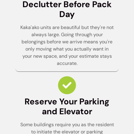
Declutter Before Pack
Day
Kaka'ako units are beautiful but they're not
always large. Going through your
belongings before we arrive means you're
only moving what you actually want in
your new space, and your estimate stays
accurate.
Reserve Your Parking
and Elevator
Some buildings require you as the resident
to initiate the elevator or parking