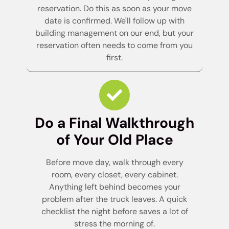
reservation. Do this as soon as your move
date is confirmed. We'll follow up with
building management on our end, but your
reservation often needs to come from you
first.
Do a Final Walkthrough
of Your Old Place
Before move day, walk through every
room, every closet, every cabinet.
Anything left behind becomes your
problem after the truck leaves. A quick
checklist the night before saves a lot of
stress the morning of.