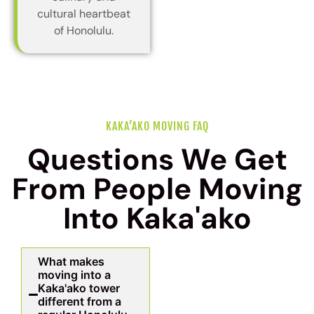
cultural heartbeat
of Honolulu.
KAKA’AKO MOVING FAQ
Questions We Get
From People Moving
Into Kaka'ako
What makes
moving into a
Kaka'ako tower
different from a