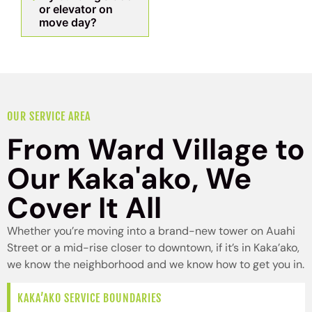
or elevator on
move day?
OUR SERVICE AREA
From Ward Village to
Our Kaka'ako, We
Cover It All
Whether you’re moving into a brand-new tower on Auahi
Street or a mid-rise closer to downtown, if it’s in Kaka’ako,
we know the neighborhood and we know how to get you in.
KAKA’AKO SERVICE BOUNDARIES