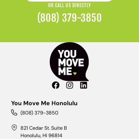
OR CALL US DIRECTLY
(808) 379-3850
You Move Me Honolulu
(808) 379-3850
821 Cedar St. Suite B
Honolulu, HI 96814