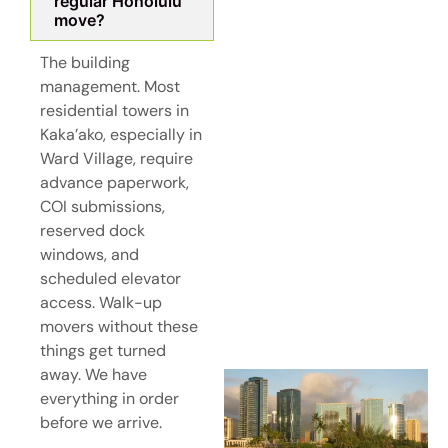
regular Honolulu
move?
The building
management. Most
residential towers in
Kaka’ako, especially in
Ward Village, require
advance paperwork,
COI submissions,
reserved dock
windows, and
scheduled elevator
access. Walk-up
movers without these
things get turned
away. We have
everything in order
before we arrive.