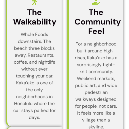
The
The
Walkability
Community
Feel
Whole Foods
downstairs. The
For a neighborhood
beach three blocks
built around high-
away. Restaurants,
rises, Kaka'ako has a
coffee, and nightlife
surprisingly tight-
without ever
knit community.
touching your car.
Weekend markets,
Kaka'ako is one of
public art, and wide
the only
pedestrian
neighborhoods in
walkways designed
Honolulu where the
for people, not cars.
car stays parked for
It feels more like a
days.
village than a
skyline.