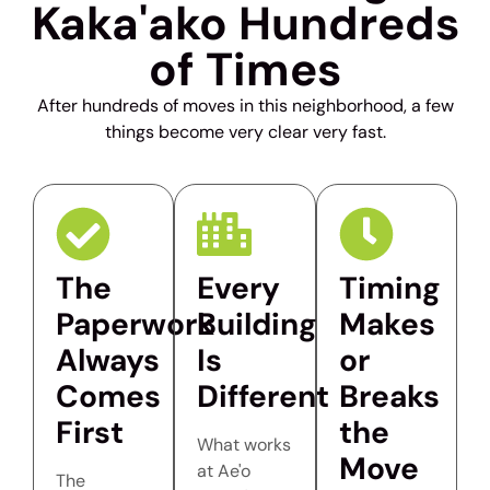
Kaka'ako Hundreds
of Times
After hundreds of moves in this neighborhood, a few
things become very clear very fast.
The
Every
Timing
Paperwork
Building
Makes
Always
Is
or
Comes
Different
Breaks
First
the
What works
Move
at Ae'o
The