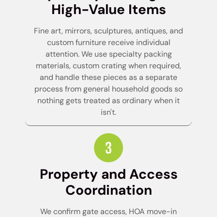
High-Value Items
Fine art, mirrors, sculptures, antiques, and
custom furniture receive individual
attention. We use specialty packing
materials, custom crating when required,
and handle these pieces as a separate
process from general household goods so
nothing gets treated as ordinary when it
isn't.
Property and Access
Coordination
We confirm gate access, HOA move-in