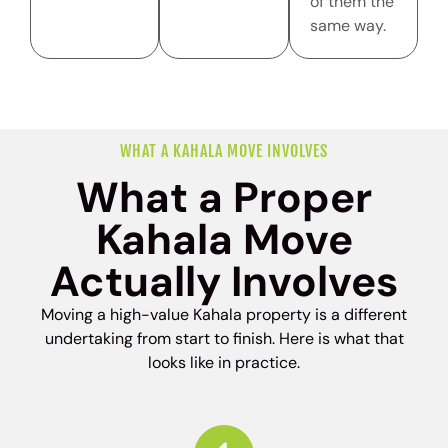
of them the
same way.
WHAT A KAHALA MOVE INVOLVES
What a Proper
Kahala Move
Actually Involves
Moving a high-value Kahala property is a different
undertaking from start to finish. Here is what that
looks like in practice.