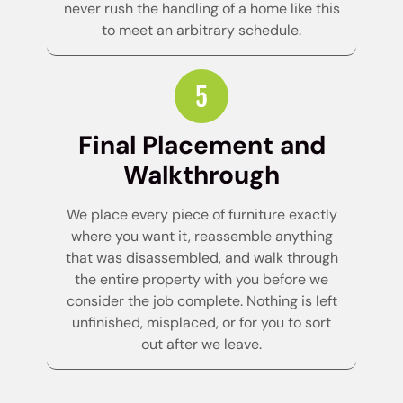
never rush the handling of a home like this
to meet an arbitrary schedule.
Final Placement and
Walkthrough
We place every piece of furniture exactly
where you want it, reassemble anything
that was disassembled, and walk through
the entire property with you before we
consider the job complete. Nothing is left
unfinished, misplaced, or for you to sort
out after we leave.