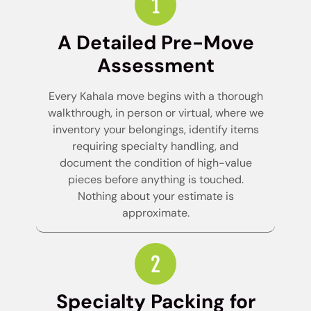
A Detailed Pre-Move
Assessment
Every Kahala move begins with a thorough
walkthrough, in person or virtual, where we
inventory your belongings, identify items
requiring specialty handling, and
document the condition of high-value
pieces before anything is touched.
Nothing about your estimate is
approximate.
Specialty Packing for