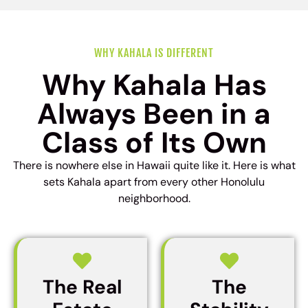
WHY KAHALA IS DIFFERENT
Why Kahala Has
Always Been in a
Class of Its Own
There is nowhere else in Hawaii quite like it. Here is what
sets Kahala apart from every other Honolulu
neighborhood.
The Real
The