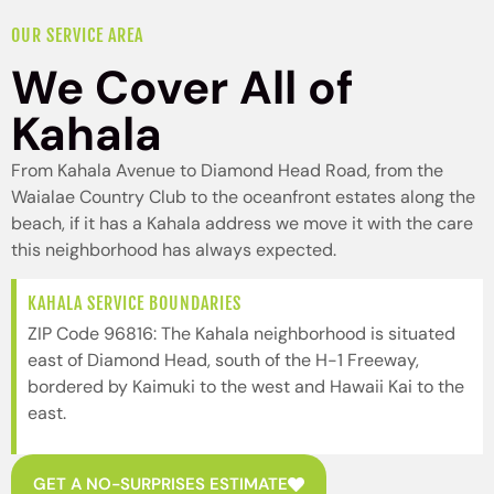
OUR SERVICE AREA
We Cover All of
Kahala
From Kahala Avenue to Diamond Head Road, from the
Waialae Country Club to the oceanfront estates along the
beach, if it has a Kahala address we move it with the care
this neighborhood has always expected.
KAHALA SERVICE BOUNDARIES
ZIP Code 96816: The Kahala neighborhood is situated
east of Diamond Head, south of the H-1 Freeway,
bordered by Kaimuki to the west and Hawaii Kai to the
east.
GET A NO-SURPRISES ESTIMATE