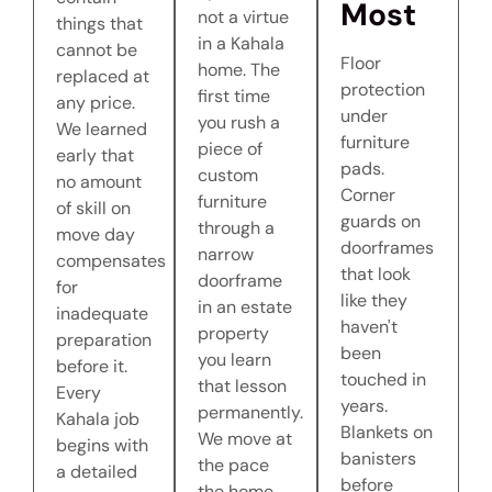
Most
not a virtue
things that
in a Kahala
cannot be
Floor
home. The
replaced at
protection
first time
any price.
under
you rush a
We learned
furniture
piece of
early that
pads.
custom
no amount
Corner
furniture
of skill on
guards on
through a
move day
doorframes
narrow
compensates
that look
doorframe
for
like they
in an estate
inadequate
haven't
property
preparation
been
you learn
before it.
touched in
that lesson
Every
years.
permanently.
Kahala job
Blankets on
We move at
begins with
banisters
the pace
a detailed
before
the home