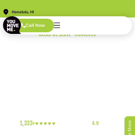
Honolulu, HI
Call Now
AREAS WE SERVE · HONOLULU
Kahala Movers
Who Understand
What's at Stake
Oceanfront estates. Irreplaceable art. Gated driveways
and properties that have been in families for decades.
Moving in Kahala requires a level of care and discretion
that most movers are not equipped to provide. We are.
1,333+
♥︎♥︎♥︎♥︎♥︎
5-HEART REVIEWS
|
4.9
RATING
|
OAHU'S FAVORITE LOCAL MOVERS