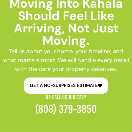
Moving Into Kahala
Should Feel Like
Arriving, Not Just
Moving.
Tell us about your home, your timeline, and
what matters most. We will handle every detail
with the care your property deserves.
GET A NO-SURPRISES ESTIMATE
OR CALL US DIRECTLY
(808) 379-3850