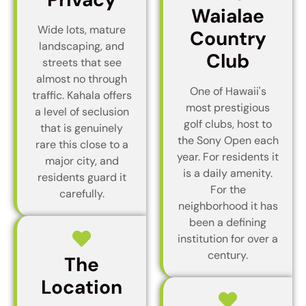
Waialae
Wide lots, mature
Country
landscaping, and
Club
streets that see
almost no through
One of Hawaii's
traffic. Kahala offers
most prestigious
a level of seclusion
golf clubs, host to
that is genuinely
the Sony Open each
rare this close to a
year. For residents it
major city, and
is a daily amenity.
residents guard it
For the
carefully.
neighborhood it has
been a defining
institution for over a
century.
The
Location