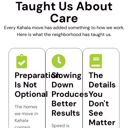
Taught Us About
Care
Every Kahala move has added something to how we work.
Here is what the neighborhood has taught us.
Preparation
Slowing
The
Is Not
Down
Details
Optional
Produces
You
Better
Don't
The homes
Results
See
we move in
Matter
Kahala
Speed is
contain