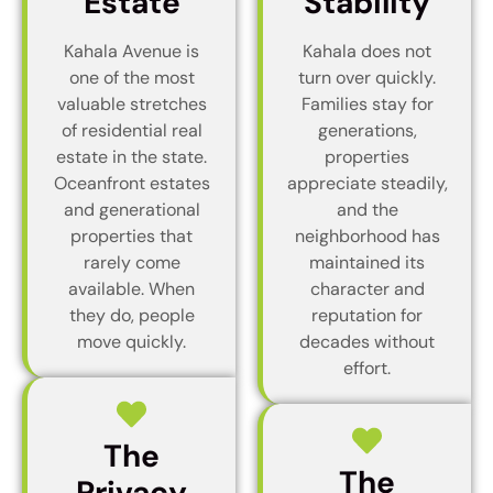
Estate
Stability
Kahala Avenue is
Kahala does not
one of the most
turn over quickly.
valuable stretches
Families stay for
of residential real
generations,
estate in the state.
properties
Oceanfront estates
appreciate steadily,
and generational
and the
properties that
neighborhood has
rarely come
maintained its
available. When
character and
they do, people
reputation for
move quickly.
decades without
effort.
The
The
Privacy