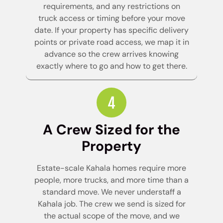
requirements, and any restrictions on
truck access or timing before your move
date. If your property has specific delivery
points or private road access, we map it in
advance so the crew arrives knowing
exactly where to go and how to get there.
A Crew Sized for the
Property
Estate-scale Kahala homes require more
people, more trucks, and more time than a
standard move. We never understaff a
Kahala job. The crew we send is sized for
the actual scope of the move, and we