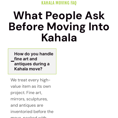
KAHALA MOVING FAQ
What People Ask
Before Moving Into
Kahala
How do you handle
fine art and
antiques during a
Kahala move?
We treat every high-
value item as its own
project. Fine art,
mirrors, sculptures,
and antiques are
inventoried before the
move, packed with