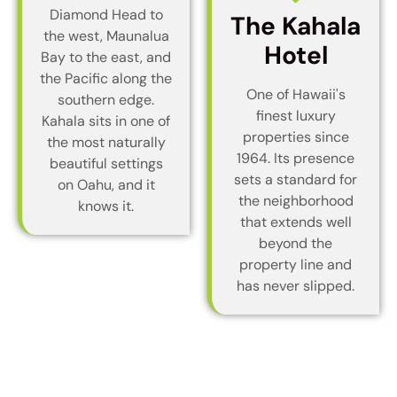
Diamond Head to
The Kahala
the west, Maunalua
Hotel
Bay to the east, and
the Pacific along the
One of Hawaii's
southern edge.
finest luxury
Kahala sits in one of
properties since
the most naturally
1964. Its presence
beautiful settings
sets a standard for
on Oahu, and it
the neighborhood
knows it.
that extends well
beyond the
property line and
has never slipped.