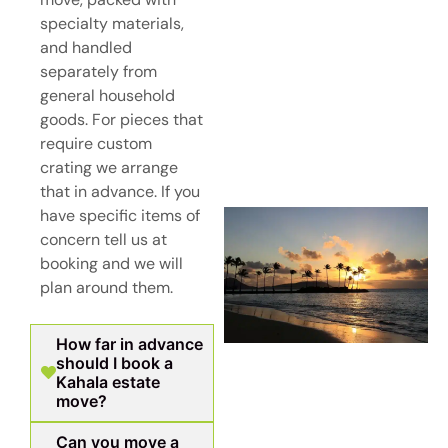
specialty materials,
and handled
separately from
general household
goods. For pieces that
require custom
crating we arrange
that in advance. If you
have specific items of
concern tell us at
booking and we will
plan around them.
How far in advance
should I book a
Kahala estate
move?
Can you move a