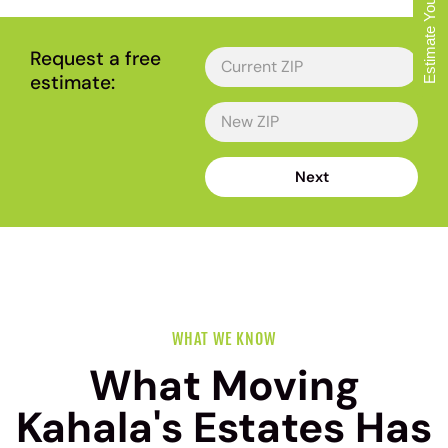
Estimate Your Move
Request a free
estimate:
Next
WHAT WE KNOW
What Moving
Kahala's Estates Has