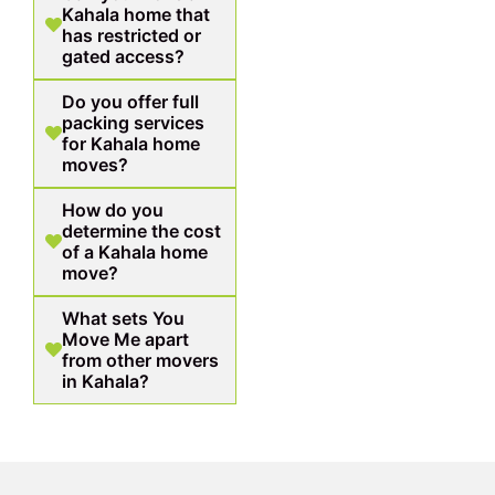
Kahala home that
has restricted or
gated access?
Do you offer full
packing services
for Kahala home
moves?
How do you
determine the cost
of a Kahala home
move?
What sets You
Move Me apart
from other movers
in Kahala?