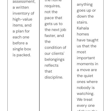
assessment,
anything
requires,
a written
goes up or
not the
inventory of
down the
pace that
high-value
stairs.
gets us to
items, and
Kahala
the next job
a plan for
homes
faster, and
each one
have taught
the
before a
us that the
condition of
single box
most
our clients'
is packed.
important
belongings
moments in
reflects
a move are
that
the quiet
discipline.
ones where
nobody is
watching.
We treat
every one