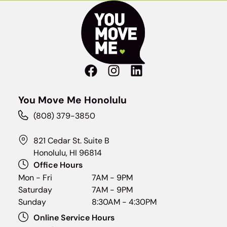
You Move Me Honolulu
(808) 379-3850
821 Cedar St. Suite B
Honolulu, HI 96814
Office Hours
Mon - Fri
7AM - 9PM
Saturday
7AM - 9PM
Sunday
8:30AM - 4:30PM
Online Service Hours